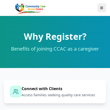
Why Register?
Benefits of joining CCAC as a caregiver
Connect with Clients
Access families seeking quality care services