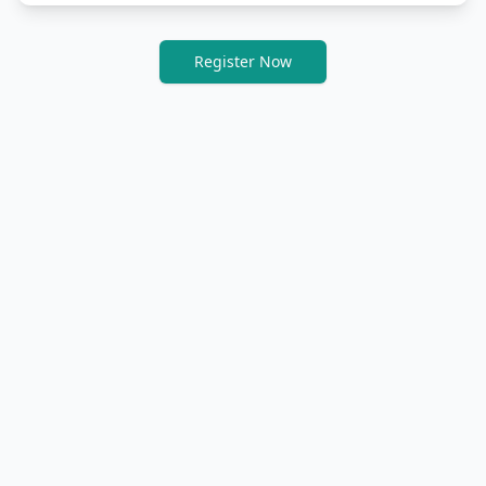
Register Now