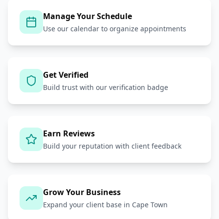
Manage Your Schedule
Use our calendar to organize appointments
Get Verified
Build trust with our verification badge
Earn Reviews
Build your reputation with client feedback
Grow Your Business
Expand your client base in Cape Town