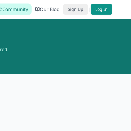
Community
Our Blog
|
Sign Up
Log In
red