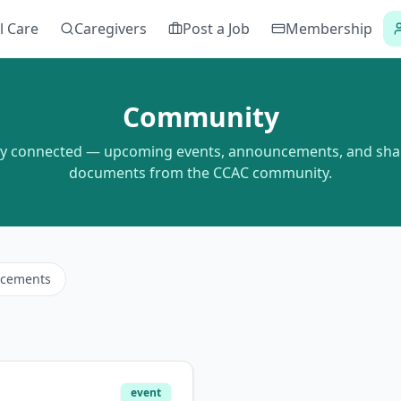
l Care
Caregivers
Post a Job
Membership
Community
ay connected — upcoming events, announcements, and sha
documents from the CCAC community.
cements
event