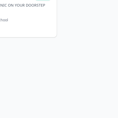
INIC ON YOUR DOORSTEP
chool