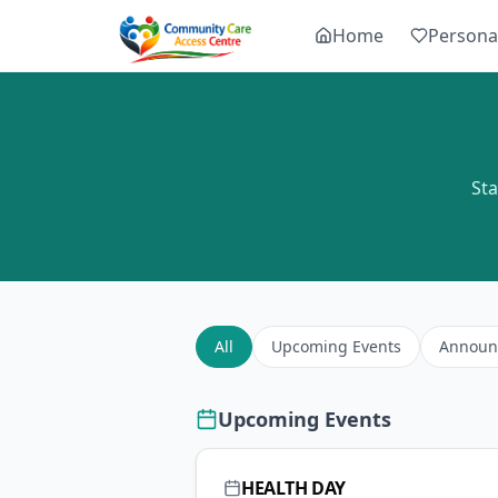
Home
Persona
St
All
Upcoming Events
Announ
Upcoming Events
HEALTH DAY