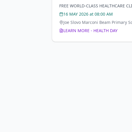
FREE WORLD-CLASS HEALTHCARE CL
16 MAY 2026
at 08:00 AM
Joe Slovo Marconi Beam Primary S
LEARN MORE - HEALTH DAY