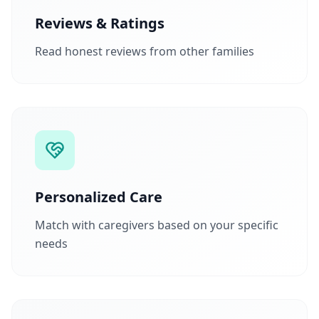
Reviews & Ratings
Read honest reviews from other families
Personalized Care
Match with caregivers based on your specific
needs