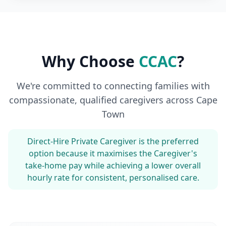
Why Choose
CCAC
?
We're committed to connecting families with
compassionate, qualified caregivers across Cape
Town
Direct-Hire Private Caregiver is the preferred
option because it maximises the Caregiver's
take-home pay while achieving a lower overall
hourly rate for consistent, personalised care.