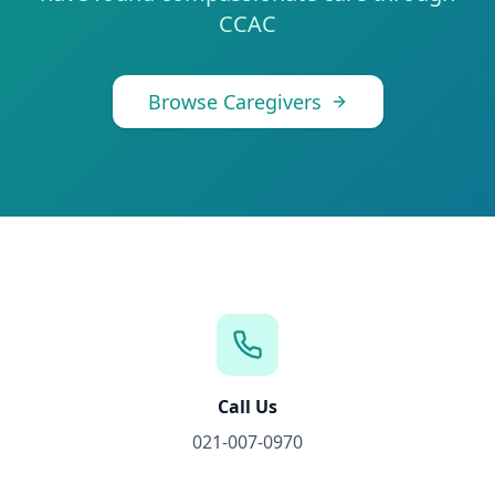
CCAC
Browse Caregivers
Call Us
021-007-0970