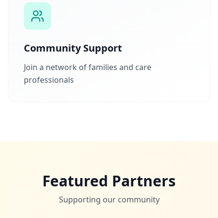
Community Support
Join a network of families and care
professionals
Featured Partners
Supporting our community