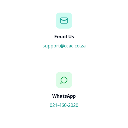
Email Us
support@ccac.co.za
WhatsApp
021-460-2020