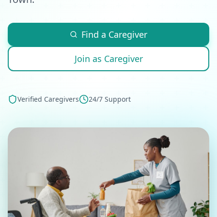
Find a Caregiver
Join as Caregiver
Verified Caregivers
24/7 Support