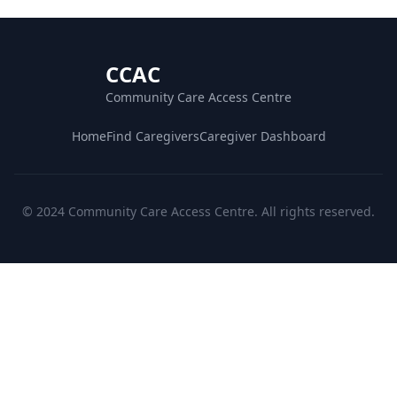
CCAC
Community Care Access Centre
Home
Find Caregivers
Caregiver Dashboard
© 2024 Community Care Access Centre. All rights reserved.