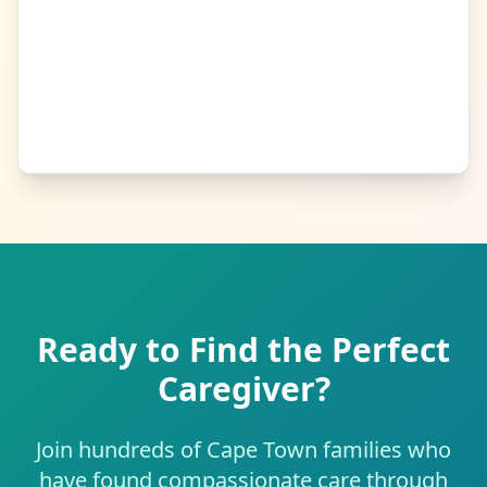
Ready to Find the Perfect
Caregiver?
Join hundreds of Cape Town families who
have found compassionate care through