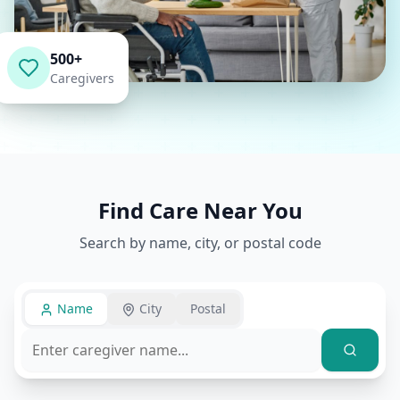
500+
Caregivers
Find Care Near You
Search by name, city, or postal code
Name
City
Postal