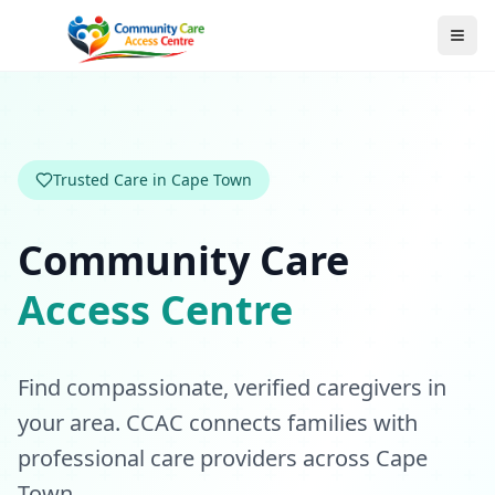
Trusted Care in Cape Town
Community Care
Access Centre
Find compassionate, verified caregivers in
your area. CCAC connects families with
professional care providers across Cape
Town.