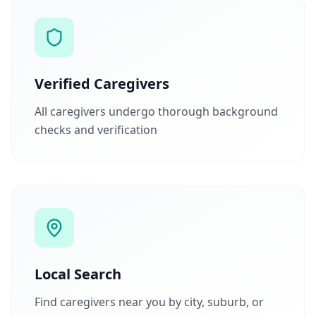
Verified Caregivers
All caregivers undergo thorough background
checks and verification
Local Search
Find caregivers near you by city, suburb, or