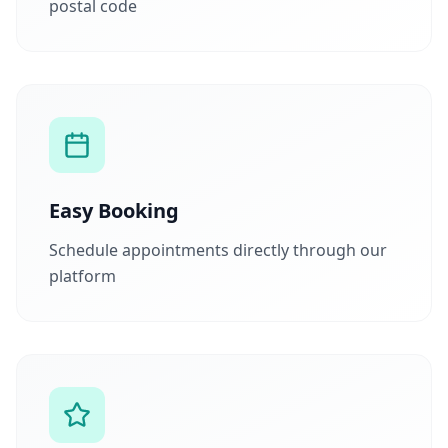
postal code
Easy Booking
Schedule appointments directly through our
platform